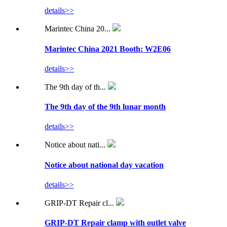
details>>
Marintec China 20...
Marintec China 2021 Booth: W2E06
details>>
The 9th day of th...
The 9th day of the 9th lunar month
details>>
Notice about nati...
Notice about national day vacation
details>>
GRIP-DT Repair cl...
GRIP-DT Repair clamp with outlet valve