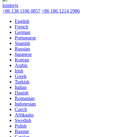
loisleejx
+86 138 1106 0857
+86 186 1214 2986
English
French
German
Portuguese
Spanish
Russian
Japanese
Korean
Arabic
Irish
Greek
Turkish
Italian
Danish
Romanian
Indonesian
Czech
Afrikaans
Swedish
Polish
Basque
Catalan