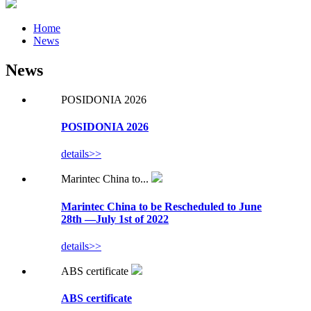
Home
News
News
POSIDONIA 2026
POSIDONIA 2026
details>>
Marintec China to...
Marintec China to be Rescheduled to June
28th —July 1st of 2022
details>>
ABS certificate
ABS certificate