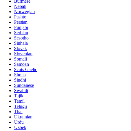
Burmese
Nepali
Norwegian
Pashto
Persian
Punjabi
Serbian
Sesotho
Sinhala
Slovak
Slovenian
Somali
Samoan
Scots Gaelic
Shona
Sindhi
Sundanese
Swahili
Tajik
Tamil
Telugu
Thai
Ukrainian
Urdu
Uzbek