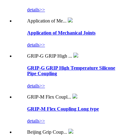
details>>
Application of Me...
Application of Mechanical Joints
details>>
GRIP-G GRIP High ...
GRIP-G GRIP High Temperature Silicone
Pipe Coupling
details>>
GRIP-M Flex Coupl...
GRIP-M Flex Coupling Long type
details>>
Beijing Grip Coup...