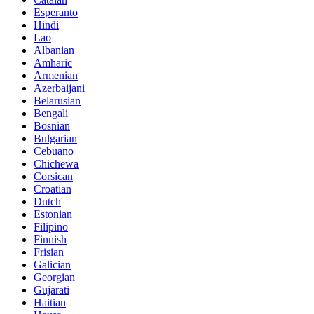
Esperanto
Hindi
Lao
Albanian
Amharic
Armenian
Azerbaijani
Belarusian
Bengali
Bosnian
Bulgarian
Cebuano
Chichewa
Corsican
Croatian
Dutch
Estonian
Filipino
Finnish
Frisian
Galician
Georgian
Gujarati
Haitian