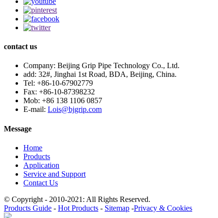
contact us
Company:
Beijing Grip Pipe Technology Co., Ltd.
add:
32#, Jinghai 1st Road, BDA, Beijing, China.
Tel:
+86-10-67902779
Fax:
+86-10-87398232
Mob:
+86 138 1106 0857
E-mail:
Lois@bjgrip.com
Message
Home
Products
Application
Service and Support
Contact Us
© Copyright - 2010-2021: All Rights Reserved.
Products Guide
-
Hot Products
-
Sitemap
-
Privacy & Cookies