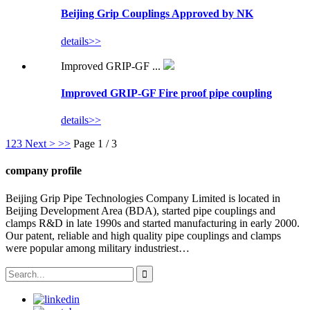
Beijing Grip Couplings Approved by NK
details>>
Improved GRIP-GF ...
Improved GRIP-GF Fire proof pipe coupling
details>>
1
2
3
Next >
>>
Page 1 / 3
company profile
Beijing Grip Pipe Technologies Company Limited is located in
Beijing Development Area (BDA), started pipe couplings and
clamps R&D in late 1990s and started manufacturing in early 2000.
Our patent, reliable and high quality pipe couplings and clamps
were popular among military industriest…