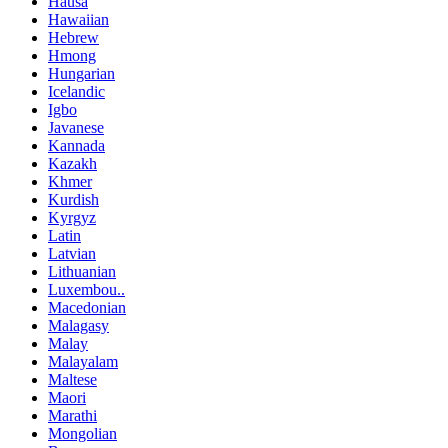
Hausa
Hawaiian
Hebrew
Hmong
Hungarian
Icelandic
Igbo
Javanese
Kannada
Kazakh
Khmer
Kurdish
Kyrgyz
Latin
Latvian
Lithuanian
Luxembou..
Macedonian
Malagasy
Malay
Malayalam
Maltese
Maori
Marathi
Mongolian