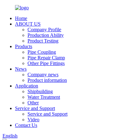
Home
ABOUT US
Company Profile
Production Ability
Product Testing
Products
Pipe Coupling
Pipe Repair Clamp
Other Pipe Fittings
News
Company news
Product information
Application
Shipbuilding
Water Treatment
Other
Service and Support
Service and Support
Video
Contact Us
English