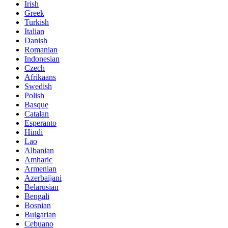
Irish
Greek
Turkish
Italian
Danish
Romanian
Indonesian
Czech
Afrikaans
Swedish
Polish
Basque
Catalan
Esperanto
Hindi
Lao
Albanian
Amharic
Armenian
Azerbaijani
Belarusian
Bengali
Bosnian
Bulgarian
Cebuano