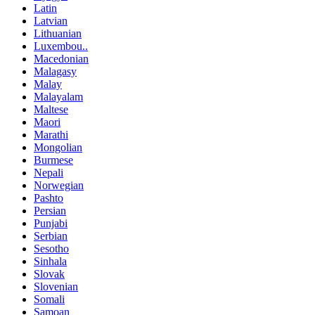
Latin
Latvian
Lithuanian
Luxembou..
Macedonian
Malagasy
Malay
Malayalam
Maltese
Maori
Marathi
Mongolian
Burmese
Nepali
Norwegian
Pashto
Persian
Punjabi
Serbian
Sesotho
Sinhala
Slovak
Slovenian
Somali
Samoan