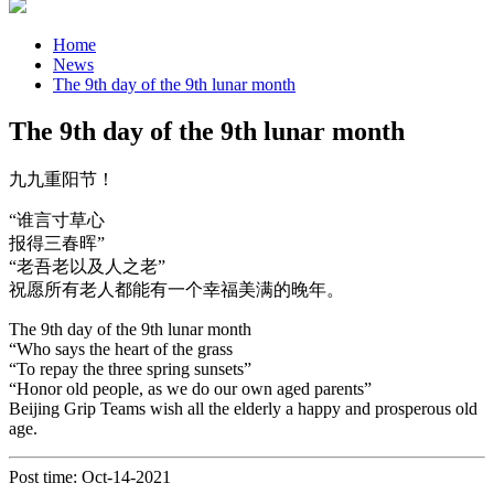
Home
News
The 9th day of the 9th lunar month
The 9th day of the 9th lunar month
九九重阳节！
“谁言寸草心
报得三春晖”
“老吾老以及人之老”
祝愿所有老人都能有一个幸福美满的晚年。
The 9th day of the 9th lunar month
“Who says the heart of the grass
“To repay the three spring sunsets”
“Honor old people, as we do our own aged parents”
Beijing Grip Teams wish all the elderly a happy and prosperous old
age.
Post time: Oct-14-2021