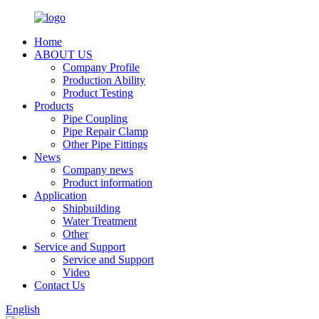
Home
ABOUT US
Company Profile
Production Ability
Product Testing
Products
Pipe Coupling
Pipe Repair Clamp
Other Pipe Fittings
News
Company news
Product information
Application
Shipbuilding
Water Treatment
Other
Service and Support
Service and Support
Video
Contact Us
English