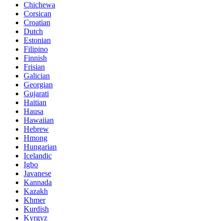
Chichewa
Corsican
Croatian
Dutch
Estonian
Filipino
Finnish
Frisian
Galician
Georgian
Gujarati
Haitian
Hausa
Hawaiian
Hebrew
Hmong
Hungarian
Icelandic
Igbo
Javanese
Kannada
Kazakh
Khmer
Kurdish
Kyrgyz