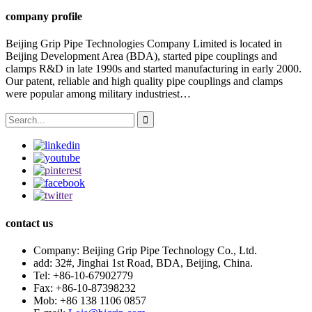
company profile
Beijing Grip Pipe Technologies Company Limited is located in
Beijing Development Area (BDA), started pipe couplings and
clamps R&D in late 1990s and started manufacturing in early 2000.
Our patent, reliable and high quality pipe couplings and clamps
were popular among military industriest…
contact us
Company:
Beijing Grip Pipe Technology Co., Ltd.
add:
32#, Jinghai 1st Road, BDA, Beijing, China.
Tel:
+86-10-67902779
Fax:
+86-10-87398232
Mob:
+86 138 1106 0857