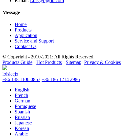
E-mail:
Lois@bjgrip.com
Message
Home
Products
Application
Service and Support
Contact Us
© Copyright - 2010-2021: All Rights Reserved.
Products Guide
-
Hot Products
-
Sitemap
-
Privacy & Cookies
loisleejx
+86 138 1106 0857
+86 186 1214 2986
English
French
German
Portuguese
Spanish
Russian
Japanese
Korean
Arabic