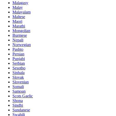
Malagasy
Malay
Malayalam
Maltese
Maori
Marathi
Mongolian
Burmese
Nepali
Norwegian
Pashto
Persian
Punjabi
Serbian
Sesotho
Sinhala
Slovak
Slovenian
Somali
Samoan
Scots Gaelic
Shona
Sindhi
Sundanese
Swahili