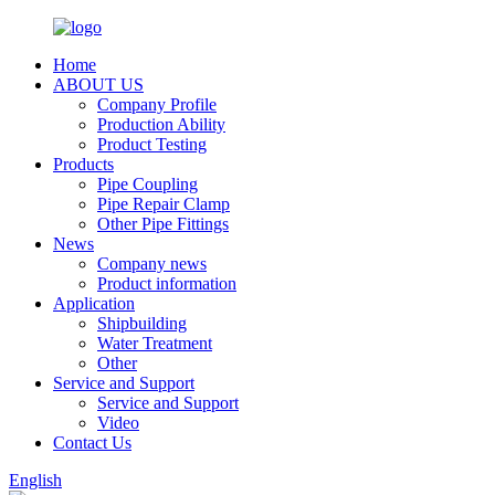
Home
ABOUT US
Company Profile
Production Ability
Product Testing
Products
Pipe Coupling
Pipe Repair Clamp
Other Pipe Fittings
News
Company news
Product information
Application
Shipbuilding
Water Treatment
Other
Service and Support
Service and Support
Video
Contact Us
English