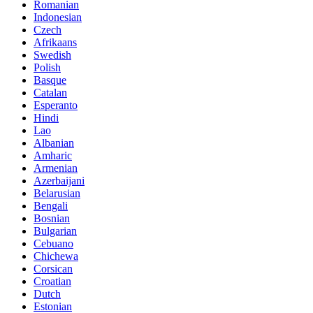
Romanian
Indonesian
Czech
Afrikaans
Swedish
Polish
Basque
Catalan
Esperanto
Hindi
Lao
Albanian
Amharic
Armenian
Azerbaijani
Belarusian
Bengali
Bosnian
Bulgarian
Cebuano
Chichewa
Corsican
Croatian
Dutch
Estonian