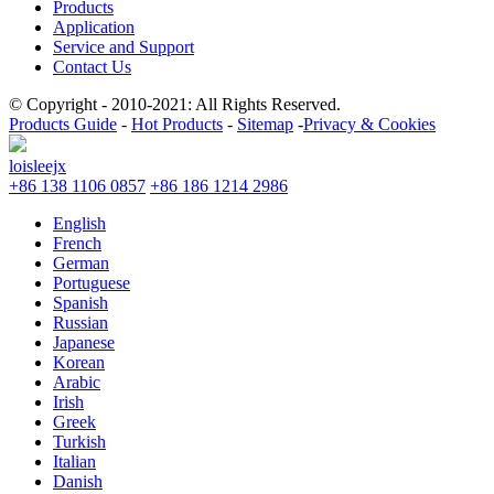
Products
Application
Service and Support
Contact Us
© Copyright - 2010-2021: All Rights Reserved.
Products Guide
-
Hot Products
-
Sitemap
-
Privacy & Cookies
loisleejx
+86 138 1106 0857
+86 186 1214 2986
English
French
German
Portuguese
Spanish
Russian
Japanese
Korean
Arabic
Irish
Greek
Turkish
Italian
Danish