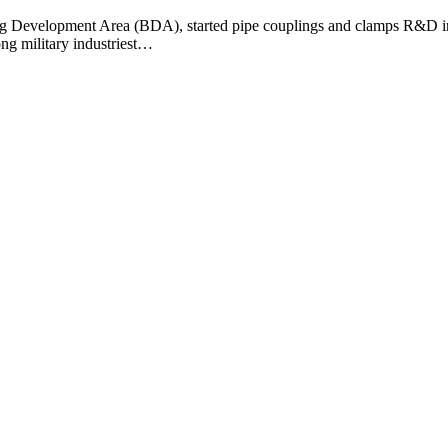
ng Development Area (BDA), started pipe couplings and clamps R&D in l
ng military industriest…