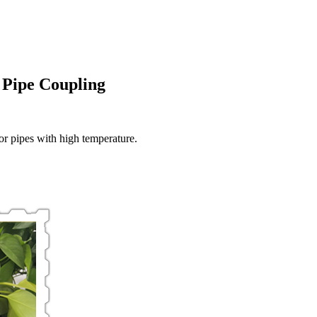
Pipe Coupling
r pipes with high temperature.