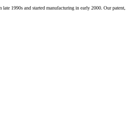
ate 1990s and started manufacturing in early 2000. Our patent,