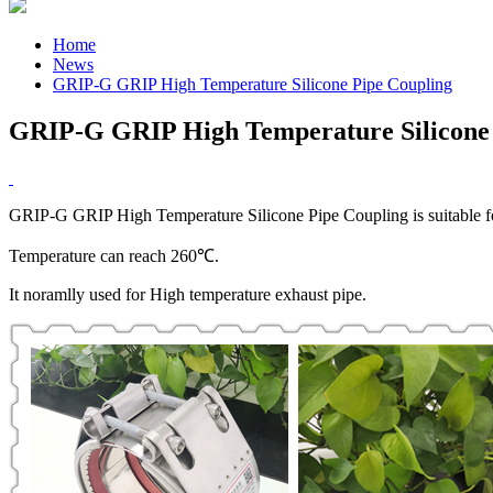
Home
News
GRIP-G GRIP High Temperature Silicone Pipe Coupling
GRIP-G GRIP High Temperature Silicone 
GRIP-G GRIP High Temperature Silicone Pipe Coupling is suitable fo
Temperature can reach 260℃.
It noramlly used for High temperature exhaust pipe.