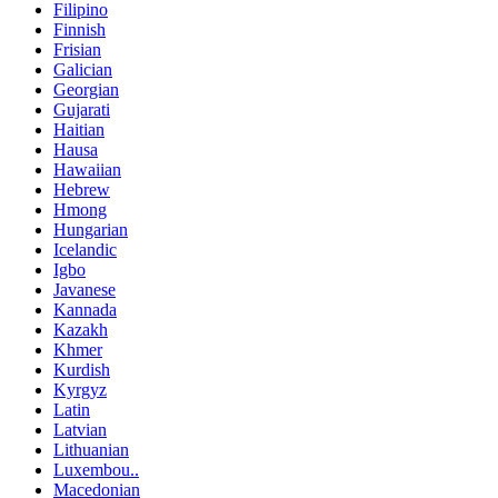
Filipino
Finnish
Frisian
Galician
Georgian
Gujarati
Haitian
Hausa
Hawaiian
Hebrew
Hmong
Hungarian
Icelandic
Igbo
Javanese
Kannada
Kazakh
Khmer
Kurdish
Kyrgyz
Latin
Latvian
Lithuanian
Luxembou..
Macedonian