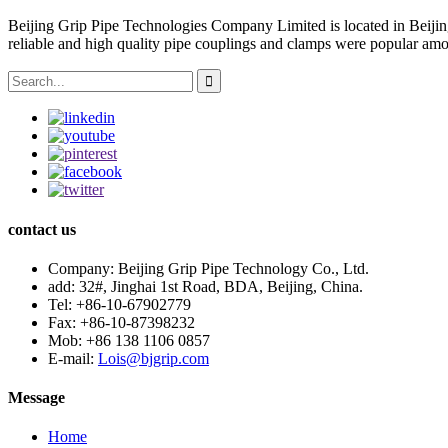
Beijing Grip Pipe Technologies Company Limited is located in Beiji
reliable and high quality pipe couplings and clamps were popular amo
contact us
Company:
Beijing Grip Pipe Technology Co., Ltd.
add:
32#, Jinghai 1st Road, BDA, Beijing, China.
Tel:
+86-10-67902779
Fax:
+86-10-87398232
Mob:
+86 138 1106 0857
E-mail:
Lois@bjgrip.com
Message
Home