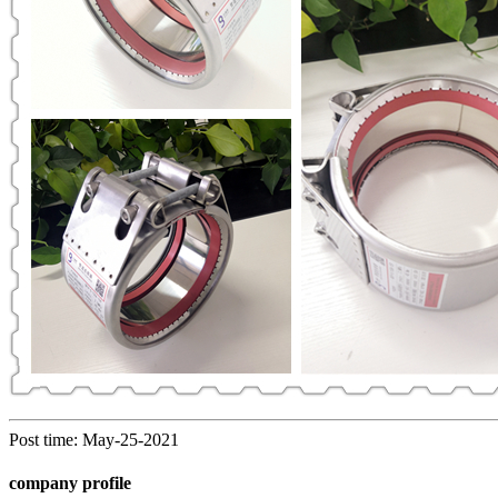
Post time: May-25-2021
company profile