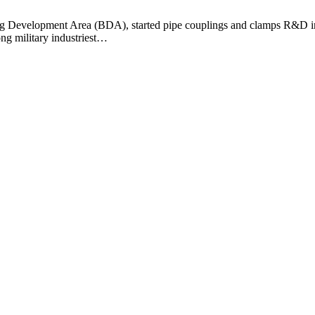
ng Development Area (BDA), started pipe couplings and clamps R&D in l
ng military industriest…