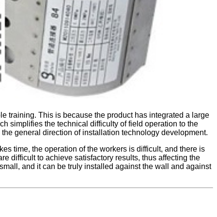
e training. This is because the product has integrated a large
h simplifies the technical difficulty of field operation to the
o the general direction of installation technology development.
 time, the operation of the workers is difficult, and there is
difficult to achieve satisfactory results, thus affecting the
 small, and it can be truly installed against the wall and against