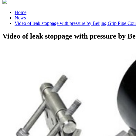
Home
News
Video of leak stoppage with pressure by Beijing Grip Pipe Cou
Video of leak stoppage with pressure by B