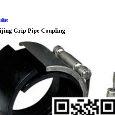
pling
eijing Grip Pipe Coupling