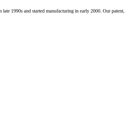
ate 1990s and started manufacturing in early 2000. Our patent,