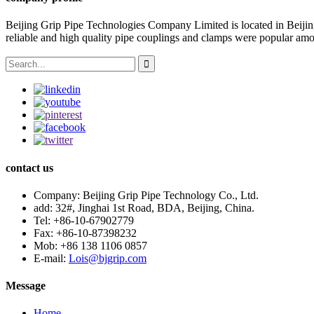
Beijing Grip Pipe Technologies Company Limited is located in Beiji
reliable and high quality pipe couplings and clamps were popular amo
contact us
Company:
Beijing Grip Pipe Technology Co., Ltd.
add:
32#, Jinghai 1st Road, BDA, Beijing, China.
Tel:
+86-10-67902779
Fax:
+86-10-87398232
Mob:
+86 138 1106 0857
E-mail:
Lois@bjgrip.com
Message
Home