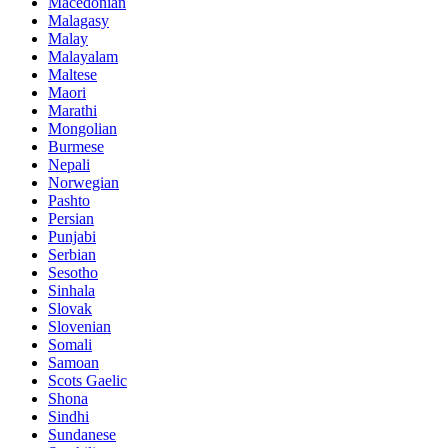
Macedonian
Malagasy
Malay
Malayalam
Maltese
Maori
Marathi
Mongolian
Burmese
Nepali
Norwegian
Pashto
Persian
Punjabi
Serbian
Sesotho
Sinhala
Slovak
Slovenian
Somali
Samoan
Scots Gaelic
Shona
Sindhi
Sundanese