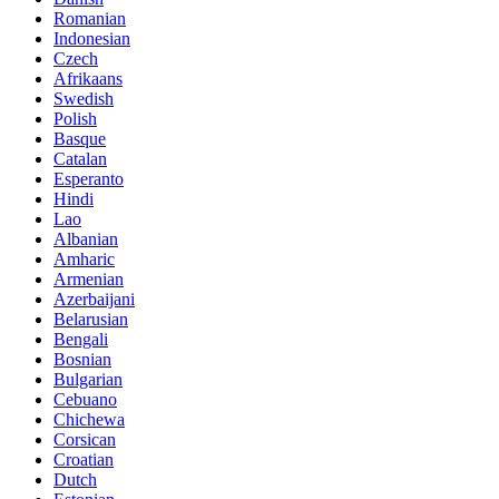
Romanian
Indonesian
Czech
Afrikaans
Swedish
Polish
Basque
Catalan
Esperanto
Hindi
Lao
Albanian
Amharic
Armenian
Azerbaijani
Belarusian
Bengali
Bosnian
Bulgarian
Cebuano
Chichewa
Corsican
Croatian
Dutch