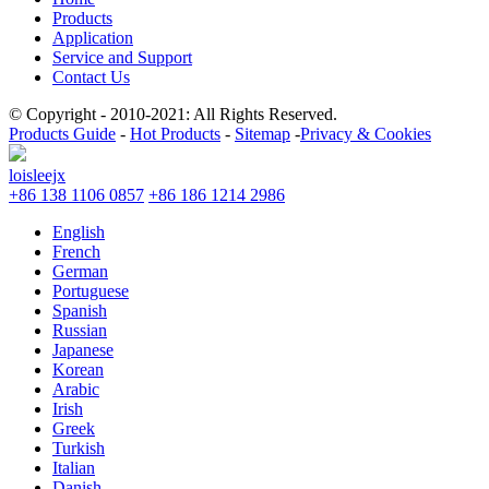
Products
Application
Service and Support
Contact Us
© Copyright - 2010-2021: All Rights Reserved.
Products Guide
-
Hot Products
-
Sitemap
-
Privacy & Cookies
loisleejx
+86 138 1106 0857
+86 186 1214 2986
English
French
German
Portuguese
Spanish
Russian
Japanese
Korean
Arabic
Irish
Greek
Turkish
Italian
Danish