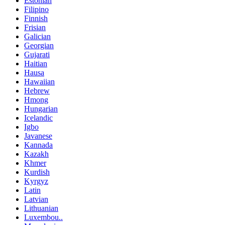
Estonian
Filipino
Finnish
Frisian
Galician
Georgian
Gujarati
Haitian
Hausa
Hawaiian
Hebrew
Hmong
Hungarian
Icelandic
Igbo
Javanese
Kannada
Kazakh
Khmer
Kurdish
Kyrgyz
Latin
Latvian
Lithuanian
Luxembou..