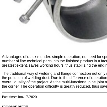
Advantages of quick mender: simple operation, no need for speci
number of fine technical parts into the finished product in a fact
greatest extent, saves working hours, thus stabilizing the engi
The traditional way of welding and flange connection not only ne
the pollution of welding dust. Due to the difference of operatio
overall quality of the project. As the multi-functional pipe joint
the corner. The operation difficulty is greatly reduced, thus savi
Post time: Jun-17-2020
company profile