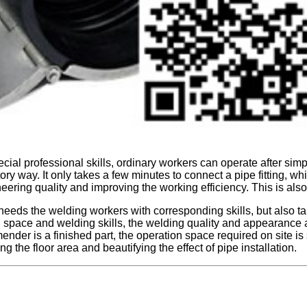
al professional skills, ordinary workers can operate after simpl
ory way. It only takes a few minutes to connect a pipe fitting, whic
neering quality and improving the working efficiency. This is als
eds the welding workers with corresponding skills, but also takes
n space and welding skills, the welding quality and appearance are 
 mender is a finished part, the operation space required on site is
ng the floor area and beautifying the effect of pipe installation.