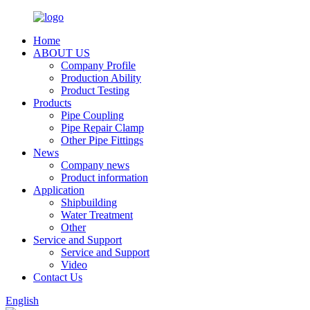
Home
ABOUT US
Company Profile
Production Ability
Product Testing
Products
Pipe Coupling
Pipe Repair Clamp
Other Pipe Fittings
News
Company news
Product information
Application
Shipbuilding
Water Treatment
Other
Service and Support
Service and Support
Video
Contact Us
English