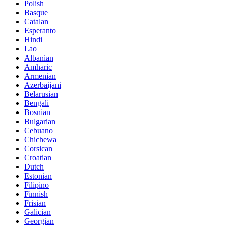
Polish
Basque
Catalan
Esperanto
Hindi
Lao
Albanian
Amharic
Armenian
Azerbaijani
Belarusian
Bengali
Bosnian
Bulgarian
Cebuano
Chichewa
Corsican
Croatian
Dutch
Estonian
Filipino
Finnish
Frisian
Galician
Georgian