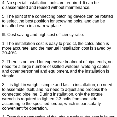
4. No special installation tools are required. It can be
disassembled and reused without maintenance.
5. The joint of the connecting patching device can be rotated
to select the best position for screwing bolts, and can be
installed even in a narrow place.
III. Cost saving and high cost efficiency ratio:
1. The installation cost is easy to predict, the calculation is
more accurate, and the manual installation cost is saved by
20-40%.
2. There is no need for expensive treatment of pipe ends, no
need for a large number of skilled welders, welding cables
and other personnel and equipment, and the installation is
simple.
3. It is light in weight, simple and fast in installation, no need
to assemble itself, and no need to adjust and process the
connected pipeline. During installation, only the torque
wrench is required to tighten 2-3 bolts from one side
according to the specified torque, which is particularly
convenient for operation.