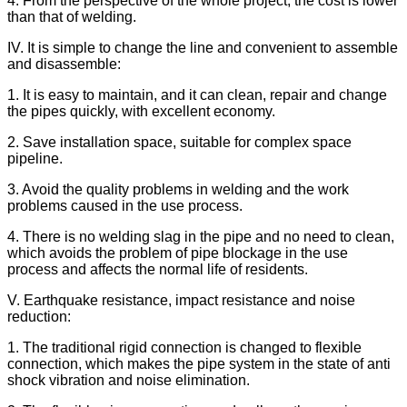
4. From the perspective of the whole project, the cost is lower
than that of welding.
IV. It is simple to change the line and convenient to assemble
and disassemble:
1. It is easy to maintain, and it can clean, repair and change
the pipes quickly, with excellent economy.
2. Save installation space, suitable for complex space
pipeline.
3. Avoid the quality problems in welding and the work
problems caused in the use process.
4. There is no welding slag in the pipe and no need to clean,
which avoids the problem of pipe blockage in the use
process and affects the normal life of residents.
V. Earthquake resistance, impact resistance and noise
reduction:
1. The traditional rigid connection is changed to flexible
connection, which makes the pipe system in the state of anti
shock vibration and noise elimination.