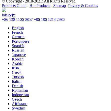
© Copyright - 2010-2021: All Rights Reserved.
Products Guide
-
Hot Products
-
Sitemap
-
Privacy & Cookies
loisleejx
+86 138 1106 0857
+86 186 1214 2986
English
French
German
Portuguese
Spanish
Russian
Japanese
Korean
Arabic
Irish
Greek
Turkish
Italian
Danish
Romanian
Indonesian
Czech
Afrikaans
Swedish