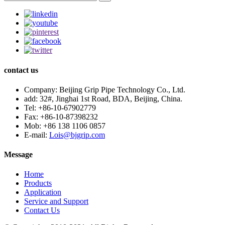
contact us
Company:
Beijing Grip Pipe Technology Co., Ltd.
add:
32#, Jinghai 1st Road, BDA, Beijing, China.
Tel:
+86-10-67902779
Fax:
+86-10-87398232
Mob:
+86 138 1106 0857
E-mail:
Lois@bjgrip.com
Message
Home
Products
Application
Service and Support
Contact Us