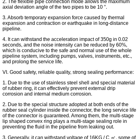
2. The flexible pipe connection mode allows the maximum
axial deviation angle of the two pipes to be 10 °.
3. Absorb temporary expansion force caused by thermal
expansion and contraction or earthquake in long-distance
pipeline.
4. It can withstand the acceleration impact of 350g in 0.02
seconds, and the noise intensity can be reduced by 60%,
which is conducive to the safe and normal use of the whole
pipeline system, including pumps, valves, instruments, etc.,
and prolong the service life.
VI. Good safety, reliable quality, strong sealing performance:
1. Due to the use of stainless steel shell and special material
of rubber ring, it can effectively prevent external drip
corrosion and internal medium corrosion.
2. Due to the special structure adopted at both ends of the
rubber seal cylinder inside the connector, the long service life
of the connector is guaranteed. Among them, the multi-stage
lip shaped convex ring plays a multi-stage sealing role in
preventing the fluid in the pipeline from leaking out.
3. Generally, it can withstand voltage of 16KG / C ㎡, some of