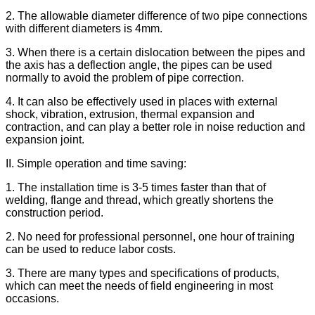
2. The allowable diameter difference of two pipe connections
with different diameters is 4mm.
3. When there is a certain dislocation between the pipes and
the axis has a deflection angle, the pipes can be used
normally to avoid the problem of pipe correction.
4. It can also be effectively used in places with external
shock, vibration, extrusion, thermal expansion and
contraction, and can play a better role in noise reduction and
expansion joint.
II. Simple operation and time saving:
1. The installation time is 3-5 times faster than that of
welding, flange and thread, which greatly shortens the
construction period.
2. No need for professional personnel, one hour of training
can be used to reduce labor costs.
3. There are many types and specifications of products,
which can meet the needs of field engineering in most
occasions.