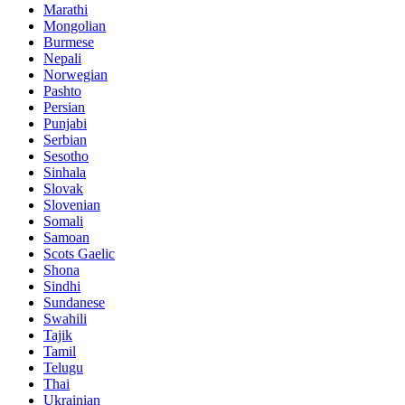
Marathi
Mongolian
Burmese
Nepali
Norwegian
Pashto
Persian
Punjabi
Serbian
Sesotho
Sinhala
Slovak
Slovenian
Somali
Samoan
Scots Gaelic
Shona
Sindhi
Sundanese
Swahili
Tajik
Tamil
Telugu
Thai
Ukrainian