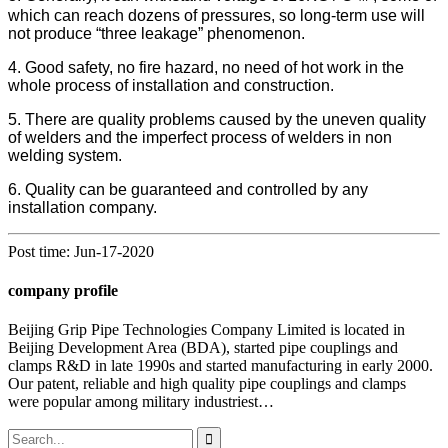
which can reach dozens of pressures, so long-term use will
not produce “three leakage” phenomenon.
4. Good safety, no fire hazard, no need of hot work in the
whole process of installation and construction.
5. There are quality problems caused by the uneven quality
of welders and the imperfect process of welders in non
welding system.
6. Quality can be guaranteed and controlled by any
installation company.
Post time: Jun-17-2020
company profile
Beijing Grip Pipe Technologies Company Limited is located in
Beijing Development Area (BDA), started pipe couplings and
clamps R&D in late 1990s and started manufacturing in early 2000.
Our patent, reliable and high quality pipe couplings and clamps
were popular among military industriest…