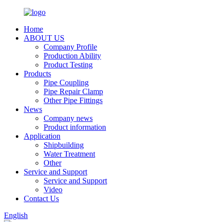
Home
ABOUT US
Company Profile
Production Ability
Product Testing
Products
Pipe Coupling
Pipe Repair Clamp
Other Pipe Fittings
News
Company news
Product information
Application
Shipbuilding
Water Treatment
Other
Service and Support
Service and Support
Video
Contact Us
English