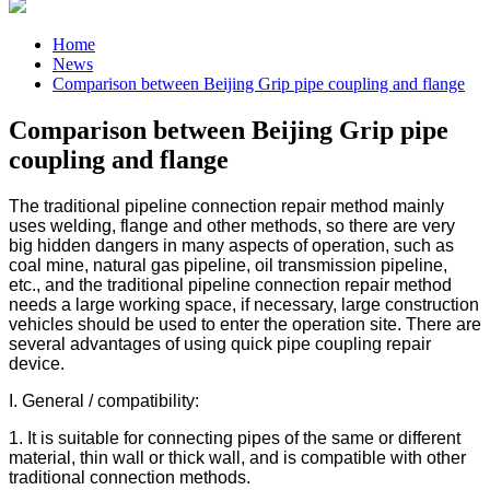
Home
News
Comparison between Beijing Grip pipe coupling and flange
Comparison between Beijing Grip pipe
coupling and flange
The traditional pipeline connection repair method mainly
uses welding, flange and other methods, so there are very
big hidden dangers in many aspects of operation, such as
coal mine, natural gas pipeline, oil transmission pipeline,
etc., and the traditional pipeline connection repair method
needs a large working space, if necessary, large construction
vehicles should be used to enter the operation site. There are
several advantages of using quick pipe coupling repair
device.
I. General / compatibility:
1. It is suitable for connecting pipes of the same or different
material, thin wall or thick wall, and is compatible with other
traditional connection methods.