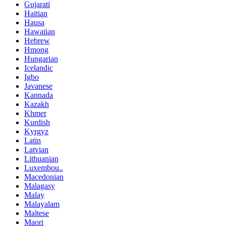
Gujarati
Haitian
Hausa
Hawaiian
Hebrew
Hmong
Hungarian
Icelandic
Igbo
Javanese
Kannada
Kazakh
Khmer
Kurdish
Kyrgyz
Latin
Latvian
Lithuanian
Luxembou..
Macedonian
Malagasy
Malay
Malayalam
Maltese
Maori