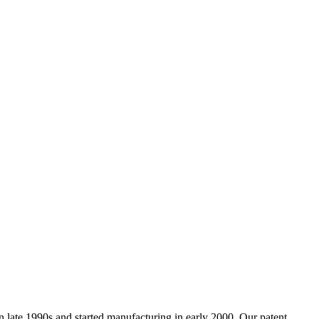
ate 1990s and started manufacturing in early 2000. Our patent,