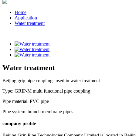
Home
Application
Water treatment
Water treatment
Beijing grip pipe couplings used in water treatment
Type: GRIP-M multi functional pipe coupling
Pipe material: PVC pipe
Pipe system: branch membrane pipes.
company profile
Beijing Grip Pipe Technologies Company Limited is located in Beiji