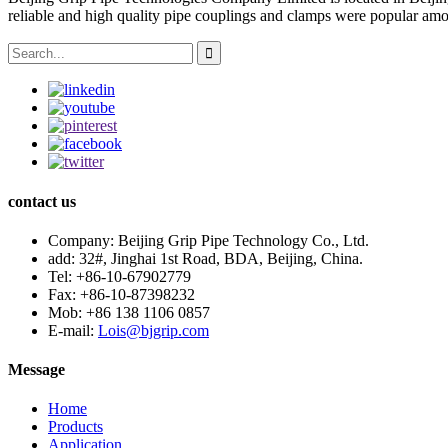
reliable and high quality pipe couplings and clamps were popular amo
contact us
Company:
Beijing Grip Pipe Technology Co., Ltd.
add:
32#, Jinghai 1st Road, BDA, Beijing, China.
Tel:
+86-10-67902779
Fax:
+86-10-87398232
Mob:
+86 138 1106 0857
E-mail:
Lois@bjgrip.com
Message
Home
Products
Application