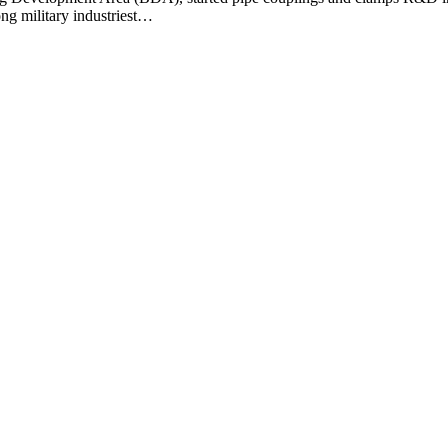
ng military industriest…