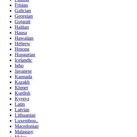
Frisian
Galician
Georgian
Gujarati
Haitian
Hausa
Hawaiian
Hebrew
Hmong
Hungarian
Icelandic
Igbo
Javanese
Kannada
Kazakh
Khmer
Kurdish
Kyrgyz
Latin
Latvian
Lithuanian
Luxembou..
Macedonian
Malagasy