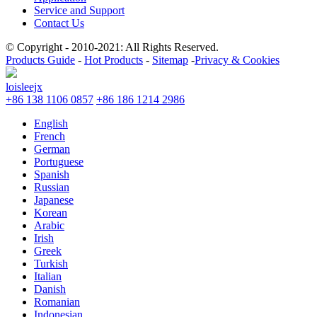
Service and Support
Contact Us
© Copyright - 2010-2021: All Rights Reserved.
Products Guide
-
Hot Products
-
Sitemap
-
Privacy & Cookies
loisleejx
+86 138 1106 0857
+86 186 1214 2986
English
French
German
Portuguese
Spanish
Russian
Japanese
Korean
Arabic
Irish
Greek
Turkish
Italian
Danish
Romanian
Indonesian