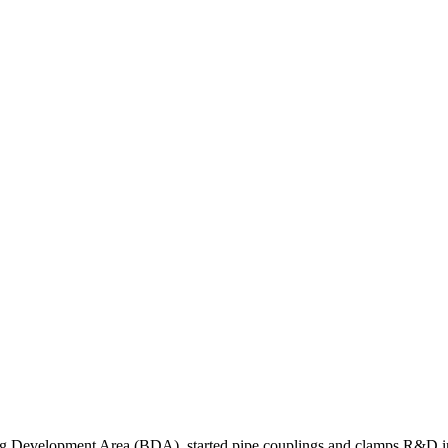
ng Development Area (BDA), started pipe couplings and clamps R&D in l