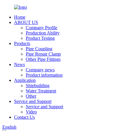
Home
ABOUT US
Company Profile
Production Ability
Product Testing
Products
Pipe Coupling
Pipe Repair Clamp
Other Pipe Fittings
News
Company news
Product information
Application
Shipbuilding
Water Treatment
Other
Service and Support
Service and Support
Video
Contact Us
English