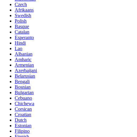
Czech
Afrikaans
Swedish
Polish
Basque
Catalan
Esperanto
Hindi
Lao
Albanian
Amharic
Armenian
Azerbaijani
Belarusian
Bengali
Bosnian
Bulgarian
Cebuano
Chichewa
Corsican
Croatian
Dutch
Estonian
Filipino
Finnish