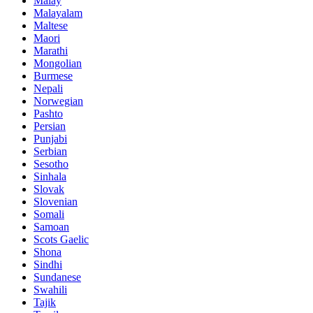
Malay
Malayalam
Maltese
Maori
Marathi
Mongolian
Burmese
Nepali
Norwegian
Pashto
Persian
Punjabi
Serbian
Sesotho
Sinhala
Slovak
Slovenian
Somali
Samoan
Scots Gaelic
Shona
Sindhi
Sundanese
Swahili
Tajik